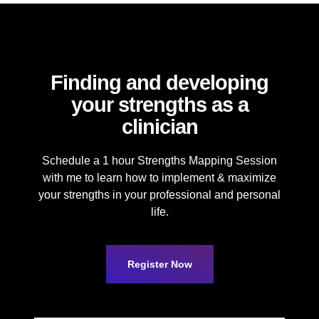
Finding and developing
your strengths as a
clinician
Schedule a 1 hour Strengths Mapping Session
with me to learn how to implement & maximize
your strengths in your professional and personal
life.
Register Now