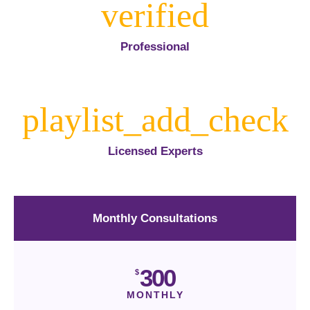
Professional
Licensed Experts
Monthly Consultations
300
$
MONTHLY