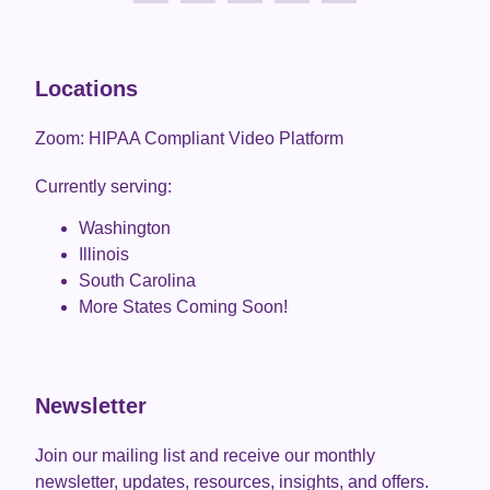
Locations
Zoom: HIPAA Compliant Video Platform
Currently serving:
Washington
Illinois
South Carolina
More States Coming Soon!
Newsletter
Join our mailing list and receive our monthly
newsletter, updates, resources, insights, and offers.