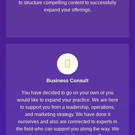
to structure compelling content to successfully
expand your offerings.
Business Consult
You have decided to go on your own or you
would like to expand your practice. We are here
to support you from a leadership, operations,
and marketing strategy. We have done it
ourselves and also are connected to experts in
the field who can support you along the way. We