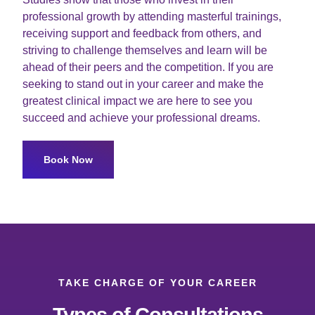
professional growth by attending masterful trainings,
receiving support and feedback from others, and
striving to challenge themselves and learn will be
ahead of their peers and the competition. If you are
seeking to stand out in your career and make the
greatest clinical impact we are here to see you
succeed and achieve your professional dreams.
Book Now
TAKE CHARGE OF YOUR CAREER
Types of Consultations