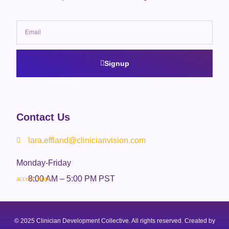
Signup
Contact Us
lara.effland@clinicianvision.com
Monday-Friday
8:00 AM – 5:00 PM PST
© 2025 Clinician Development Collective. All rights reserved. Created by