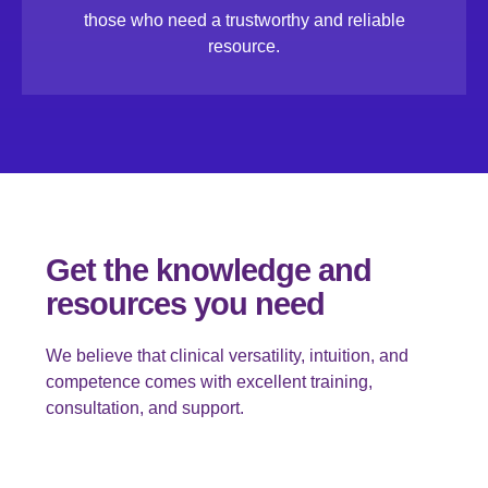
those who need a trustworthy and reliable
resource.
Get the knowledge and
resources you need
We believe that clinical versatility, intuition, and
competence comes with excellent training,
consultation, and support.