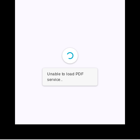
Unable to load PDF
service..