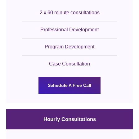
2 x 60 minute consultations
Professional Development
Program Development
Case Consultation
Schedule A Free Call
Hourly Consultations