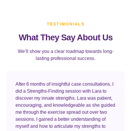
TESTIMONIALS
What They Say About Us
We’ll show you a clear roadmap towards long-
lasting professional success.
After 6 months of insightful case consultations, I
did a Strengths-Finding session with Lara to
discover my innate strengths. Lara was patient,
encouraging, and knowledgeable as she guided
me through the exercise spread out over two
sessions. I gained a better understanding of
myself and how to articulate my strengths to