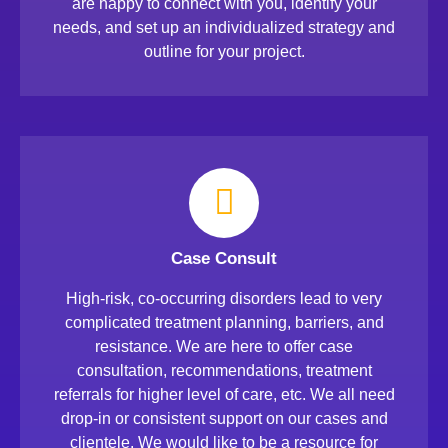
are happy to connect with you, identify your
needs, and set up an individualized strategy and
outline for your project.
Case Consult
High-risk, co-occurring disorders lead to very
complicated treatment planning, barriers, and
resistance. We are here to offer case
consultation, recommendations, treatment
referrals for higher level of care, etc. We all need
drop-in or consistent support on our cases and
clientele. We would like to be a resource for