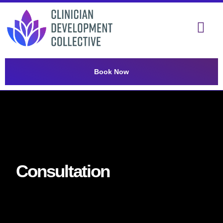
Book Now
Consultation