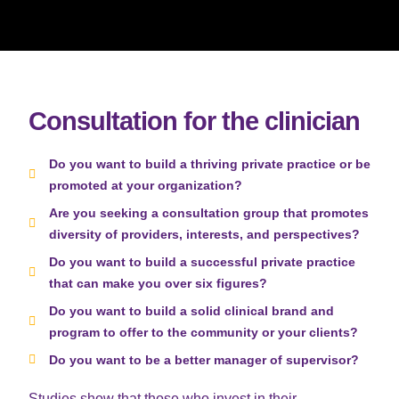
Consultation for the clinician
Do you want to build a thriving private practice or be
promoted at your organization?
Are you seeking a consultation group that promotes
diversity of providers, interests, and perspectives?
Do you want to build a successful private practice
that can make you over six figures?
Do you want to build a solid clinical brand and
program to offer to the community or your clients?
Do you want to be a better manager of supervisor?
Studies show that those who invest in their