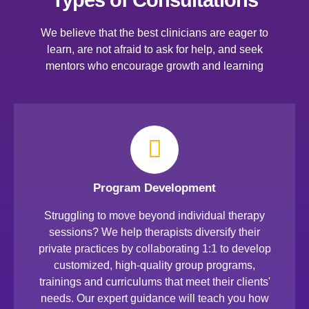
We believe that the best clinicians are eager to
learn, are not afraid to ask for help, and seek
mentors who encourage growth and learning
Program Development
Struggling to move beyond individual therapy
sessions? We help therapists diversify their
private practices by collaborating 1:1 to develop
customized, high-quality group programs,
trainings and curriculums that meet their clients'
needs. Our expert guidance will teach you how