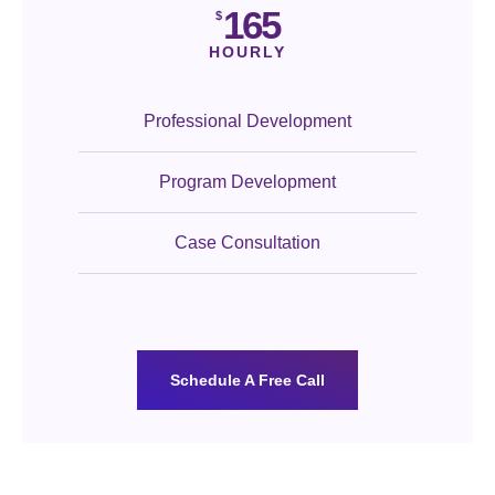
165
$
HOURLY
Professional Development
Program Development
Case Consultation
Schedule A Free Call