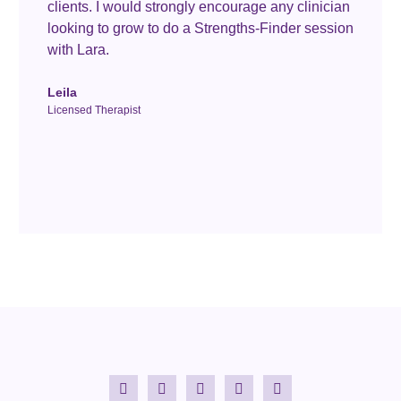
clients. I would strongly encourage any clinician
looking to grow to do a Strengths-Finder session
with Lara.
Leila
Licensed Therapist