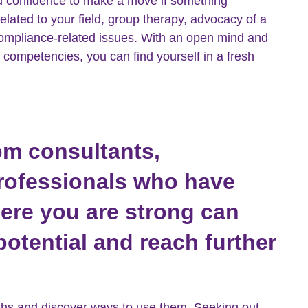
ld confidence to make a move if something
lated to your field, group therapy, advocacy of a
 compliance-related issues. With an open mind and
 competencies, you can find yourself in a fresh
om consultants,
professionals who have
here you are strong can
otential and reach further
.
ngths and discover ways to use them. Seeking out