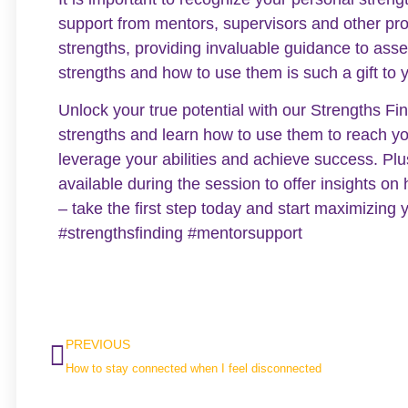
support from mentors, supervisors and other pr
strengths, providing invaluable guidance to asse
strengths and how to use them is such a gift to 
Unlock your true potential with our Strengths F
strengths and learn how to use them to reach yo
leverage your abilities and achieve success. Pl
available during the session to offer insights on 
– take the first step today and start maximizing
#strengthsfinding #mentorsupport
PREVIOUS
How to stay connected when I feel disconnected