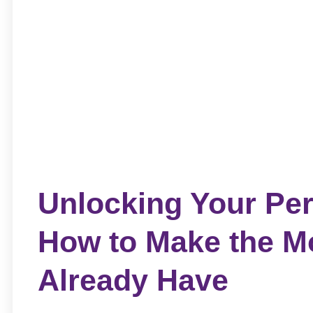
Unlocking Your Per
How to Make the M
Already Have