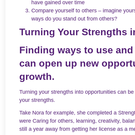
have gained over time
Compare yourself to others – imagine yours
ways do you stand out from others?
Turning Your Strengths i
Finding ways to use and
can open up new opportu
growth.
Turning your strengths into opportunities can be
your strengths.
Take Nora for example, she completed a Strengt
were Caring for others, learning, creativity, ba
still a year away from getting her license as a 