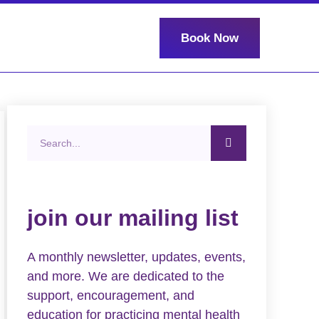
Book Now
join our mailing list
A monthly newsletter, updates, events,
and more. We are dedicated to the
support, encouragement, and
education for practicing mental health