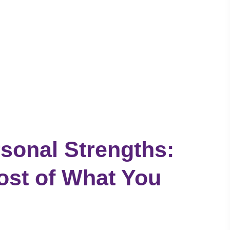
sonal Strengths:
ost of What You