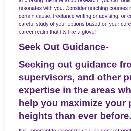
and taking the time to do research, you can bui
resonates with you. Consider teaching courses re
certain cause, freelance writing or advising, or
careful study of your options based on your core
career realm that fits like a glove!
Seek Out Guidance-
Seeking out guidance fr
supervisors, and other 
expertise in the areas w
help you maximize your p
heights than ever before
It is important to recognize your personal stre