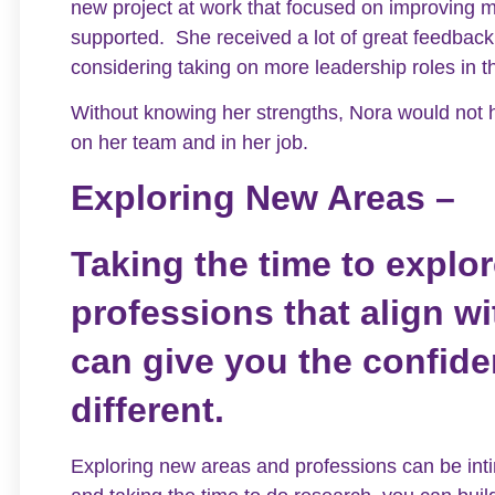
new project at work that focused on improving m
supported. She received a lot of great feedbac
considering taking on more leadership roles in t
Without knowing her strengths, Nora would not
on her team and in her job.
Exploring New Areas –
Taking the time to explo
professions that align w
can give you the confid
different.
Exploring new areas and professions can be inti