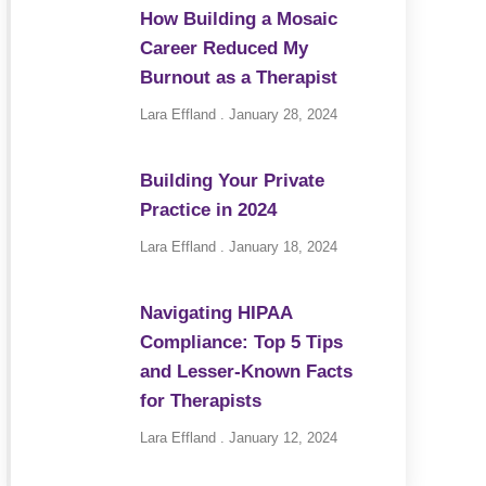
How Building a Mosaic
Career Reduced My
Burnout as a Therapist
Lara Effland
January 28, 2024
Building Your Private
Practice in 2024
Lara Effland
January 18, 2024
Navigating HIPAA
Compliance: Top 5 Tips
and Lesser-Known Facts
for Therapists
Lara Effland
January 12, 2024