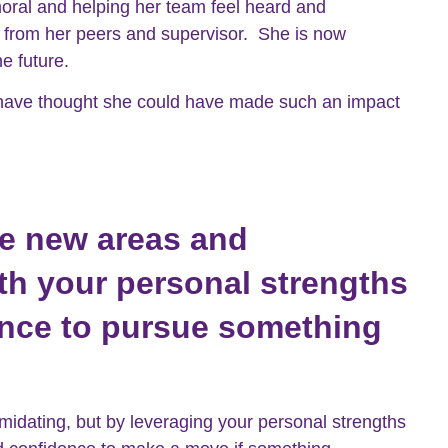
oral and helping her team feel heard and
k from her peers and supervisor. She is now
he future.
 have thought she could have made such an impact
re new areas and
ith your personal strengths
ence to pursue something
midating, but by leveraging your personal strengths