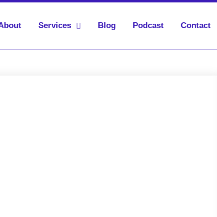
About
Services
Blog
Podcast
Contact