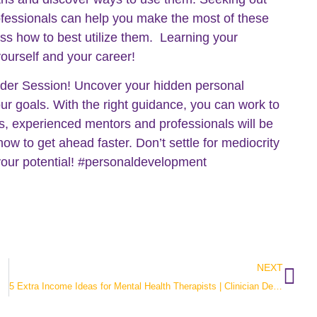
ofessionals can help you make the most of these
ss how to best utilize them. Learning your
yourself and your career!
inder Session! Uncover your hidden personal
ur goals. With the right guidance, you can work to
us, experienced mentors and professionals will be
how to get ahead faster. Don’t settle for mediocrity
 your potential! #personaldevelopment
NEXT
5 Extra Income Ideas for Mental Health Therapists | Clinician Development Collective