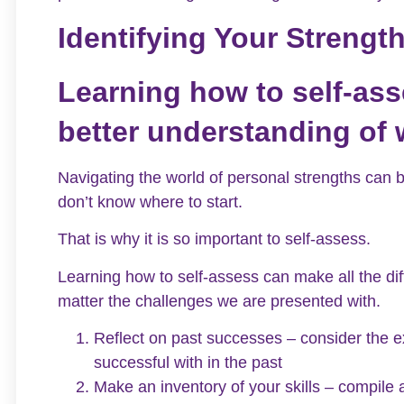
Identifying Your Strengt
Learning how to self-ass
better understanding of 
Navigating the world of personal strengths can be
don’t know where to start.
That is why it is so important to self-assess.
Learning how to self-assess can make all the dif
matter the challenges we are presented with.
Reflect on past successes – consider the 
successful with in the past
Make an inventory of your skills – compile a 