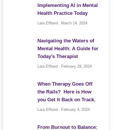
Implementing AI in Mental
Health Practice Today
Lara Effland
March 14, 2024
Navigating the Waters of
Mental Health: A Guide for
Today’s Therapist
Lara Effland
February 29, 2024
When Therapy Goes Off
the Rails? Here is How
you Get It Back on Track.
Lara Effland
February 4, 2024
From Burnout to Balance: