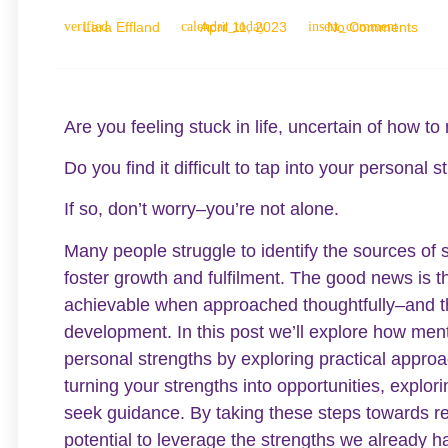
Lara Effland
April 11, 2023
No Comments
Are you feeling stuck in life, uncertain of how t
Do you find it difficult to tap into your personal
If so, don’t worry–you’re not alone.
Many people struggle to identify the sources of 
foster growth and fulfilment. The good news is t
achievable when approached thoughtfully–and thi
development. In this post we’ll explore how ment
personal strengths by exploring practical approa
turning your strengths into opportunities, explor
seek guidance. By taking these steps towards re
potential to leverage the strengths we already h