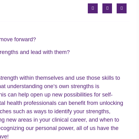
o move forward?
 strengths and lead with them?
strength within themselves and use those skills to
hat understanding one’s own strengths is
s can help open up new possibilities for self-
al health professionals can benefit from unlocking
ches such as ways to identify your strengths,
ing new areas in your clinical career, and when to
cognizing our personal power, all of us have the
ave!