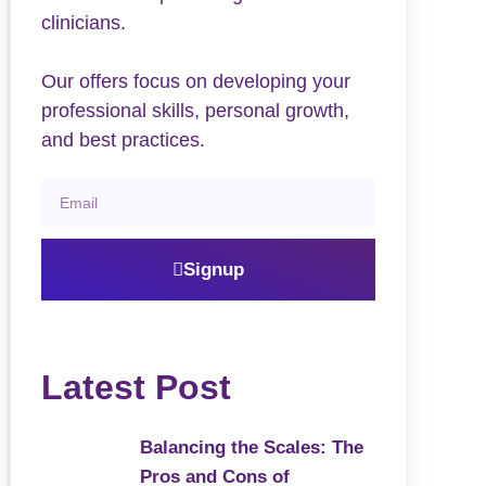
clinicians.
Our offers focus on developing your
professional skills, personal growth,
and best practices.
Signup
Latest Post
Balancing the Scales: The
Pros and Cons of