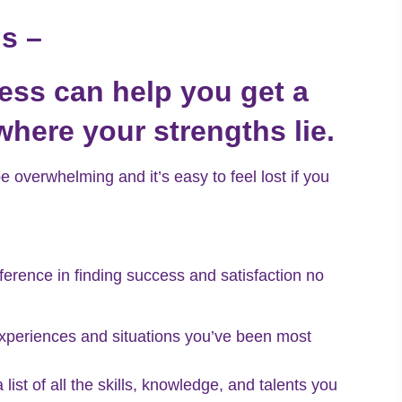
hs –
ess can help you get a
where your strengths lie.
 overwhelming and it’s easy to feel lost if you
ference in finding success and satisfaction no
experiences and situations you’ve been most
list of all the skills, knowledge, and talents you