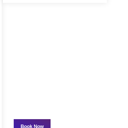
READY TO GET
STARTED?
We are experts in the
field with a passion for
mentoring, supporting,
and teaching other
mental health
professionals.
Book Now