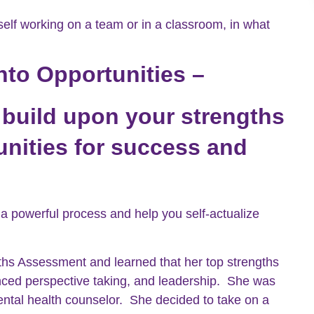
elf working on a team or in a classroom, in what
nto Opportunities –
 build upon your strengths
nities for success and
 a powerful process and help you self-actualize
hs Assessment and learned that her top strengths
lanced perspective taking, and leadership. She was
mental health counselor. She decided to take on a