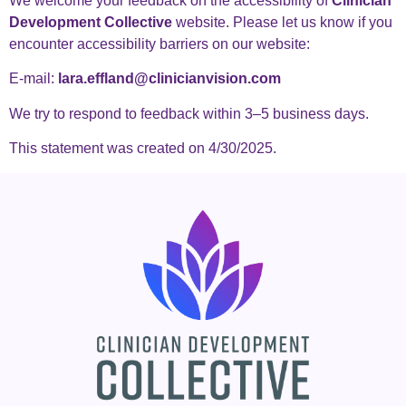
We welcome your feedback on the accessibility of
Clinician
Development Collective
website. Please let us know if you
encounter accessibility barriers on our website:
E-mail:
lara.effland@clinicianvision.com
We try to respond to feedback within 3–5 business days.
This statement was created on 4/30/2025.