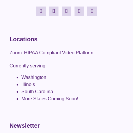
Locations
Zoom: HIPAA Compliant Video Platform
Currently serving:
Washington
Illinois
South Carolina
More States Coming Soon!
Newsletter