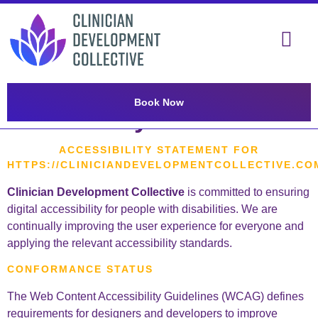
content
Book Now
Accessibility statement
ACCESSIBILITY STATEMENT FOR
HTTPS://CLINICIANDEVELOPMENTCOLLECTIVE.CO
Clinician Development Collective
is committed to ensuring
digital accessibility for people with disabilities. We are
continually improving the user experience for everyone and
applying the relevant accessibility standards.
CONFORMANCE STATUS
The Web Content Accessibility Guidelines (WCAG) defines
requirements for designers and developers to improve