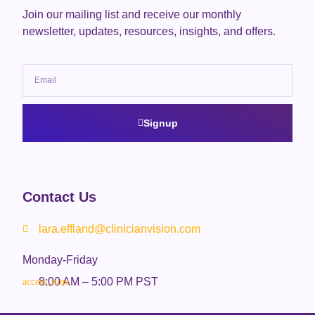
Join our mailing list and receive our monthly
newsletter, updates, resources, insights, and offers.
Signup
Contact Us
lara.effland@clinicianvision.com
Monday-Friday
8:00 AM – 5:00 PM PST