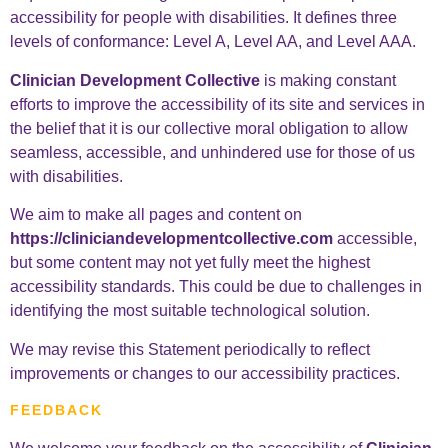
accessibility for people with disabilities. It defines three
levels of conformance: Level A, Level AA, and Level AAA.
Clinician Development Collective
is making constant
efforts to improve the accessibility of its site and services in
the belief that it is our collective moral obligation to allow
seamless, accessible, and unhindered use for those of us
with disabilities.
We aim to make all pages and content on
https://cliniciandevelopmentcollective.com
accessible,
but some content may not yet fully meet the highest
accessibility standards. This could be due to challenges in
identifying the most suitable technological solution.
We may revise this Statement periodically to reflect
improvements or changes to our accessibility practices.
FEEDBACK